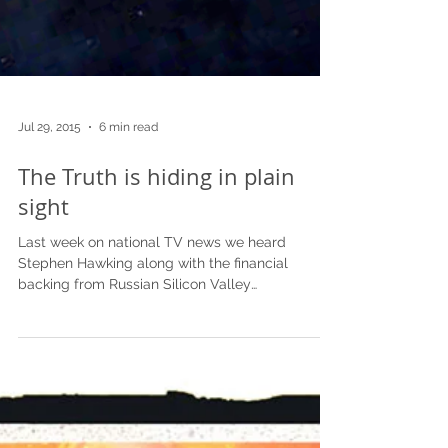
Jul 29, 2015
6 min read
The Truth is hiding in plain
sight
Last week on national TV news we heard
Stephen Hawking along with the financial
backing from Russian Silicon Valley
entrepreneur Yuri...