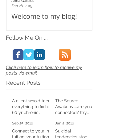
Anna Gatsios
Feb 28, 2015
Welcome to my blog!
Follow Me On ...
Click here to learn how to receive my
posts via email.
Recent Posts
A client who'd tried
The Source
everything to fix his
Awakens ...are you
60 yr chronic
connected? (try
constipation,
this at home)
Sep 25, 2016
Jan 4, 2016
shifted it in one CD
session
Connect to your in-
Suicidal
tuition, your tuition
tendencies stop