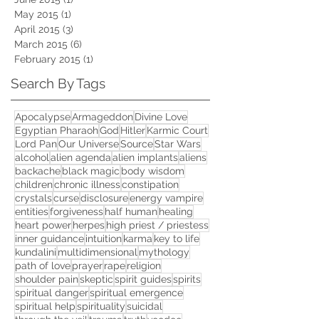
May 2015
(1)
1 post
April 2015
(3)
3 posts
March 2015
(6)
6 posts
February 2015
(1)
1 post
Search By Tags
Apocalypse
Armageddon
Divine Love
Egyptian Pharaoh
God
Hitler
Karmic Court
Lord Pan
Our Universe
Source
Star Wars
alcohol
alien agenda
alien implants
aliens
backache
black magic
body wisdom
children
chronic illness
constipation
crystals
curse
disclosure
energy vampire
entities
forgiveness
half human
healing
heart power
herpes
high priest / priestess
inner guidance
intuition
karma
key to life
kundalini
multidimensional
mythology
path of love
prayer
rape
religion
shoulder pain
skeptic
spirit guides
spirits
spiritual danger
spiritual emergence
spiritual help
spirituality
suicidal