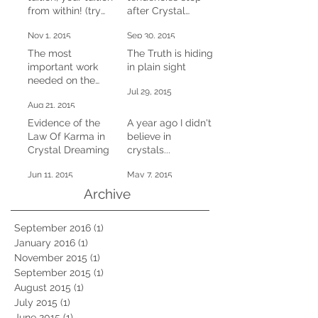
from within! (try
after Crystal
this at home)
Dreaming
Nov 1, 2015
Sep 30, 2015
The most
The Truth is hiding
important work
in plain sight
needed on the
Jul 29, 2015
planet right now
Aug 21, 2015
Evidence of the
A year ago I didn't
Law Of Karma in
believe in
Crystal Dreaming
crystals...
Jun 11, 2015
May 7, 2015
Archive
September 2016
(1)
1 post
January 2016
(1)
1 post
November 2015
(1)
1 post
September 2015
(1)
1 post
August 2015
(1)
1 post
July 2015
(1)
1 post
June 2015
(1)
1 post