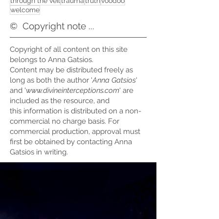
through the veil
trauma
truth
voodoo
welcome
©
Copyright note ...
Copyright of all content on this site
belongs to Anna Gatsios.
Content may be distributed freely as
long as both the author '
Anna Gatsios
'
and '
www.divineinterceptions.com
' are
included as the resource, and
this information is distributed on a non-
commercial no charge basis. For
commercial production, approval must
first be obtained by contacting Anna
Gatsios in writing.