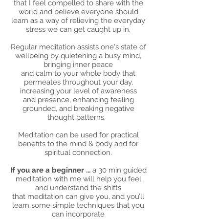
that I feel compelled to share with the
world and believe everyone should
learn as a way of relieving the everyday
stress we can get caught up in.
Regular meditation assists one's state of
wellbeing by quietening a busy mind,
bringing inner peace
and calm to your whole body that
permeates throughout your day,
increasing your level of awareness
and presence, enhancing feeling
grounded, and breaking negative
thought patterns.
Meditation can be used for practical
benefits to the mind & body and for
spiritual connection.
If you are a beginner ...
a 30 min guided
meditation with me will help you feel
and understand the shifts
that meditation can give you, and you’ll
learn some simple techniques that you
can incorporate