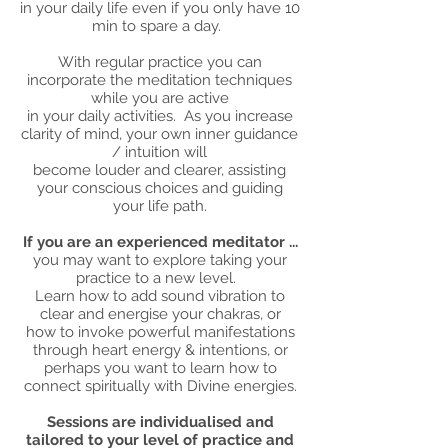
in your daily life even if you only have 10
min to spare a day.
With regular practice you can
incorporate the meditation techniques
while you are active
in your daily activities. As you increase
clarity of mind, your own inner guidance
/ intuition will
become louder and clearer, assisting
your conscious choices and guiding
your life path.
If you are an experienced meditator ...
you may want to explore taking your
practice to a new level.
Learn how to add sound vibration to
clear and energise your chakras, or
how to invoke powerful manifestations
through heart energy & intentions, or
perhaps you want to learn how to
connect spiritually with Divine energies.
Sessions are individualised and
tailored to your level of practice and