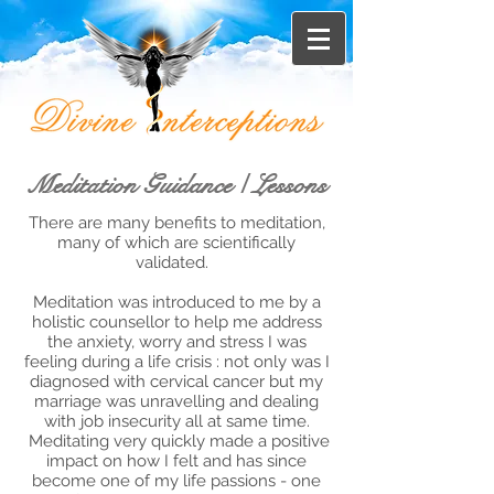
Meditation Guidance / Lessons
There are many benefits to meditation,
many of which are scientifically
validated.
Meditation was introduced to me by a
holistic counsellor to help me address
the anxiety, worry and stress I was
feeling during a life crisis : not only was I
diagnosed with cervical cancer but my
marriage was unravelling and dealing
with job insecurity all at same time.
Meditating very quickly made a positive
impact on how I felt and has since
become one of my life passions - one