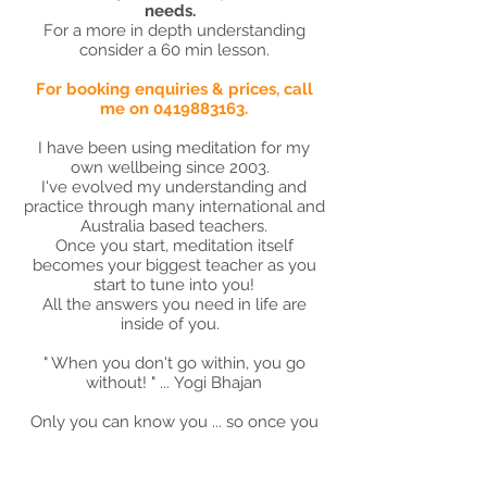
needs.
For a more in depth understanding
consider a 60 min lesson.
For booking enquiries & prices, call
me on
0419883163
.
I have been using meditation for my
own wellbeing since 2003.
I've evolved my understanding and
practice through many international and
Australia based teachers.
Once you start, meditation itself
becomes your biggest teacher as you
start to tune into you!
All the answers you need in life are
inside of you.
" When you don't go within, you go
without! " ... Yogi Bhajan
Only you can know you ... so once you
learn how to begin, you will become
less reliant / codependent on people
outside of you for your own wellbeing &