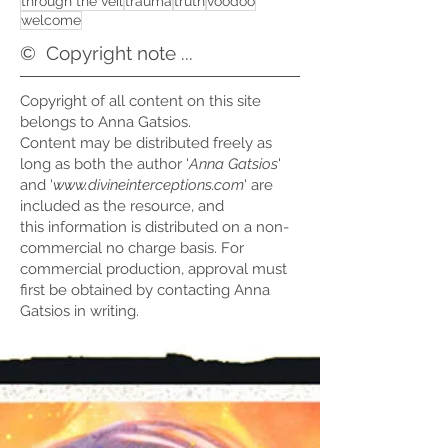
through the veil
trauma
truth
voodoo
welcome
©
Copyright note ...
Copyright of all content on this site
belongs to Anna Gatsios.
Content may be distributed freely as
long as both the author '
Anna Gatsios
'
and '
www.divineinterceptions.com
' are
included as the resource, and
this information is distributed on a non-
commercial no charge basis. For
commercial production, approval must
first be obtained by contacting Anna
Gatsios in writing.