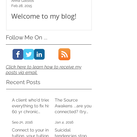
Anna Gatsios
Feb 28, 2015
Welcome to my blog!
Follow Me On ...
Click here to learn how to receive my
posts via email.
Recent Posts
A client who'd tried
The Source
everything to fix his
Awakens ...are you
60 yr chronic
connected? (try
constipation,
this at home)
Sep 25, 2016
Jan 4, 2016
shifted it in one CD
session
Connect to your in-
Suicidal
tuition, your tuition
tendencies stop