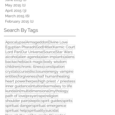
May 2015
(1)
1 post
April 2015
(3)
3 posts
March 2015
(6)
6 posts
February 2015
(1)
1 post
Search By Tags
Apocalypse
Armageddon
Divine Love
Egyptian Pharaoh
God
Hitler
Karmic Court
Lord Pan
Our Universe
Source
Star Wars
alcohol
alien agenda
alien implants
aliens
backache
black magic
body wisdom
children
chronic illness
constipation
crystals
curse
disclosure
energy vampire
entities
forgiveness
half human
healing
heart power
herpes
high priest / priestess
inner guidance
intuition
karma
key to life
kundalini
multidimensional
mythology
path of love
prayer
rape
religion
shoulder pain
skeptic
spirit guides
spirits
spiritual danger
spiritual emergence
spiritual help
spirituality
suicidal