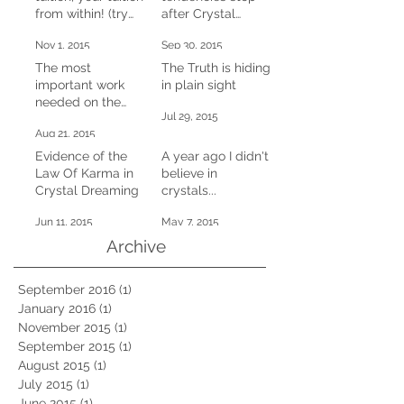
from within! (try
after Crystal
this at home)
Dreaming
Nov 1, 2015
Sep 30, 2015
The most
The Truth is hiding
important work
in plain sight
needed on the
Jul 29, 2015
planet right now
Aug 21, 2015
Evidence of the
A year ago I didn't
Law Of Karma in
believe in
Crystal Dreaming
crystals...
Jun 11, 2015
May 7, 2015
Archive
September 2016
(1)
1 post
January 2016
(1)
1 post
November 2015
(1)
1 post
September 2015
(1)
1 post
August 2015
(1)
1 post
July 2015
(1)
1 post
June 2015
(1)
1 post