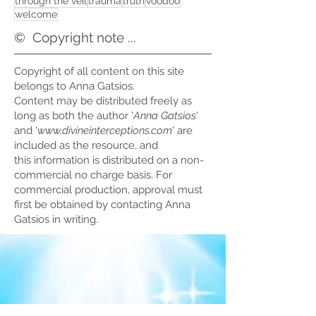
through the veil
trauma
truth
voodoo
welcome
©
Copyright note ...
Copyright of all content on this site
belongs to Anna Gatsios.
Content may be distributed freely as
long as both the author '
Anna Gatsios
'
and '
www.divineinterceptions.com
' are
included as the resource, and
this information is distributed on a non-
commercial no charge basis. For
commercial production, approval must
first be obtained by contacting Anna
Gatsios in writing.