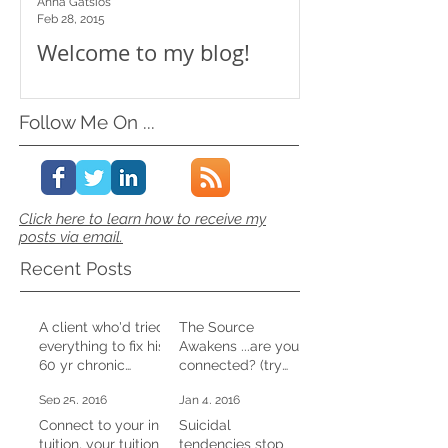
Anna Gatsios
Feb 28, 2015
Welcome to my blog!
Follow Me On ...
Click here to learn how to receive my
posts via email.
Recent Posts
A client who'd tried
The Source
everything to fix his
Awakens ...are you
60 yr chronic
connected? (try
constipation,
this at home)
Sep 25, 2016
Jan 4, 2016
shifted it in one CD
session
Connect to your in-
Suicidal
tuition, your tuition
tendencies stop