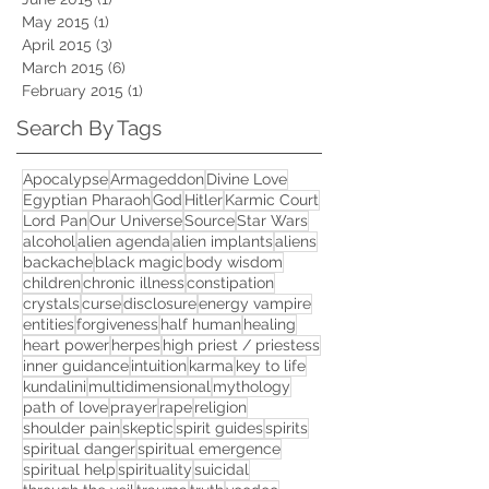
May 2015
(1)
1 post
April 2015
(3)
3 posts
March 2015
(6)
6 posts
February 2015
(1)
1 post
Search By Tags
Apocalypse
Armageddon
Divine Love
Egyptian Pharaoh
God
Hitler
Karmic Court
Lord Pan
Our Universe
Source
Star Wars
alcohol
alien agenda
alien implants
aliens
backache
black magic
body wisdom
children
chronic illness
constipation
crystals
curse
disclosure
energy vampire
entities
forgiveness
half human
healing
heart power
herpes
high priest / priestess
inner guidance
intuition
karma
key to life
kundalini
multidimensional
mythology
path of love
prayer
rape
religion
shoulder pain
skeptic
spirit guides
spirits
spiritual danger
spiritual emergence
spiritual help
spirituality
suicidal