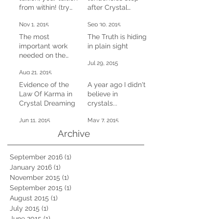
from within! (try
after Crystal
this at home)
Dreaming
Nov 1, 2015
Sep 30, 2015
The most
The Truth is hiding
important work
in plain sight
needed on the
Jul 29, 2015
planet right now
Aug 21, 2015
Evidence of the
A year ago I didn't
Law Of Karma in
believe in
Crystal Dreaming
crystals...
Jun 11, 2015
May 7, 2015
Archive
September 2016
(1)
1 post
January 2016
(1)
1 post
November 2015
(1)
1 post
September 2015
(1)
1 post
August 2015
(1)
1 post
July 2015
(1)
1 post
June 2015
(1)
1 post