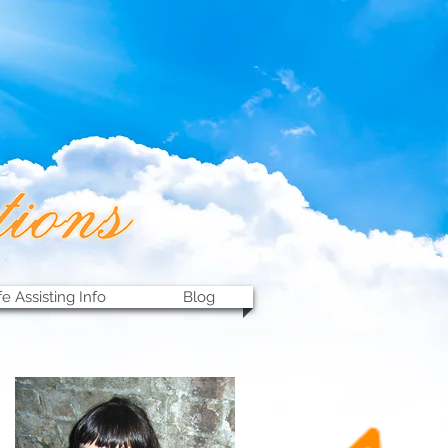
fe Assisting Info
Blog