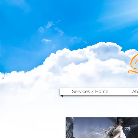
Services / Home
Ab