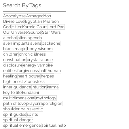
Search By Tags
Apocalypse
Armageddon
Divine Love
Egyptian Pharaoh
God
Hitler
Karmic Court
Lord Pan
Our Universe
Source
Star Wars
alcohol
alien agenda
alien implants
aliens
backache
black magic
body wisdom
children
chronic illness
constipation
crystals
curse
disclosure
energy vampire
entities
forgiveness
half human
healing
heart power
herpes
high priest / priestess
inner guidance
intuition
karma
key to life
kundalini
multidimensional
mythology
path of love
prayer
rape
religion
shoulder pain
skeptic
spirit guides
spirits
spiritual danger
spiritual emergence
spiritual help