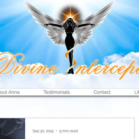
out Anna
Testimonials
Contact
Li
Sep 30, 2015
9 min read