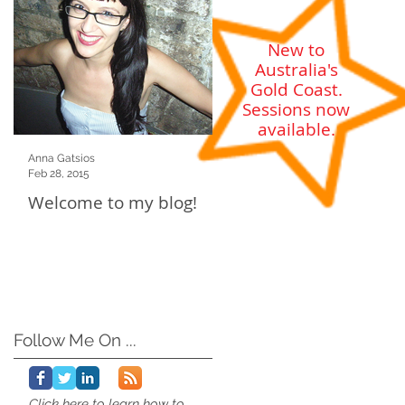
New to
Australia's
Gold Coast
.
Sessions now
available.
Anna Gatsios
Feb 28, 2015
Welcome to my blog!
Follow Me On ...
Click here to learn how to