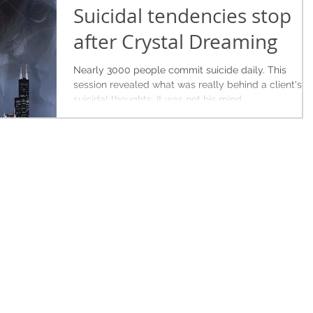
Suicidal tendencies stop
after Crystal Dreaming
Nearly 3000 people commit suicide daily. This
session revealed what was really behind a client's
suicidal thoughts. It was not his mind.