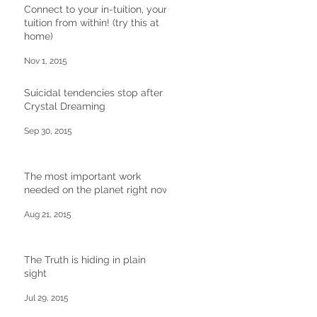
Connect to your in-tuition, your
tuition from within! (try this at
home)
Nov 1, 2015
Suicidal tendencies stop after
Crystal Dreaming
Sep 30, 2015
The most important work
needed on the planet right now
Aug 21, 2015
The Truth is hiding in plain
sight
Jul 29, 2015