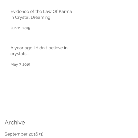
Evidence of the Law Of Karma
in Crystal Dreaming
Jun 11, 2015
A year ago I didn't believe in
crystals...
May 7, 2015
Archive
September 2016
(1)
1 post