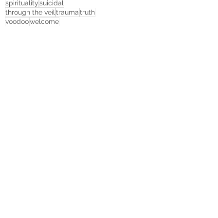
spirituality
suicidal
through the veil
trauma
truth
voodoo
welcome