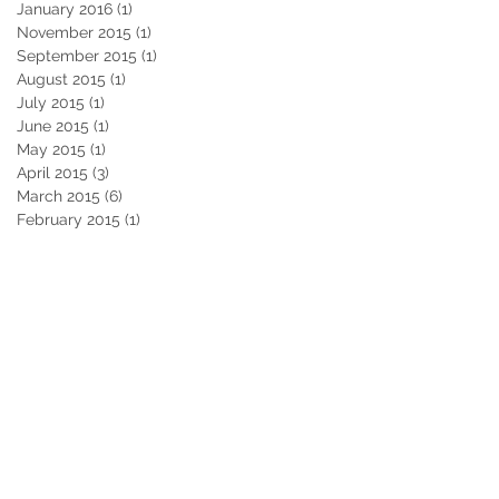
January 2016
(1)
1 post
November 2015
(1)
1 post
September 2015
(1)
1 post
August 2015
(1)
1 post
July 2015
(1)
1 post
June 2015
(1)
1 post
May 2015
(1)
1 post
April 2015
(3)
3 posts
March 2015
(6)
6 posts
February 2015
(1)
1 post