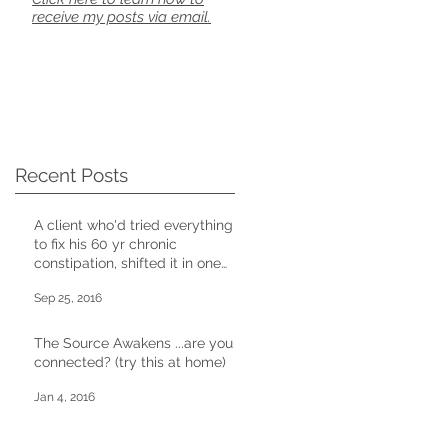
receive my posts via email.
Recent Posts
A client who'd tried everything
to fix his 60 yr chronic
constipation, shifted it in one
CD session
Sep 25, 2016
The Source Awakens ...are you
connected? (try this at home)
Jan 4, 2016