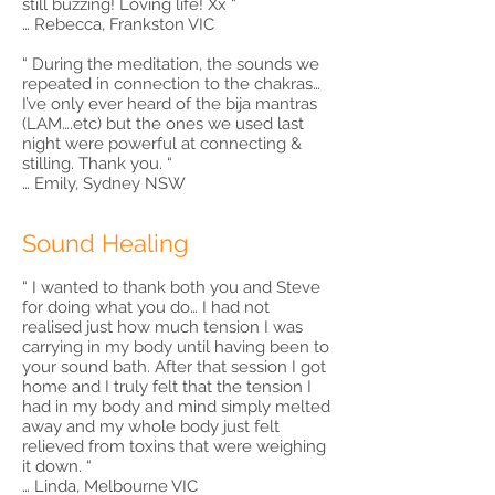
still buzzing! Loving life! Xx “
… Rebecca, Frankston VIC
“ During the meditation, the sounds we
repeated in connection to the chakras…
I’ve only ever heard of the bija mantras
(LAM….etc) but the ones we used last
night were powerful at connecting &
stilling. Thank you. “
… Emily, Sydney NSW
Sound Healing
“ I wanted to thank both you and Steve
for doing what you do… I had not
realised just how much tension I was
carrying in my body until having been to
your sound bath. After that session I got
home and I truly felt that the tension I
had in my body and mind simply melted
away and my whole body just felt
relieved from toxins that were weighing
it down. “
… Linda, Melbourne VIC