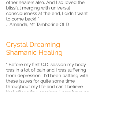
other healers also. And I so loved the
blissful merging with universal
consciousness at the end, I didn't want
to come back! "
… Amanda, Mt Tamborine QLD
Crystal Dreaming
Shamanic Healing
" Before my first C.D. session my body
was in a lot of pain and I was suffering
from depression. I'd been battling with
these issues for quite some time
throughout my life and can't believe
that after a few sessions, I now have no
pain and no depression. I'm a ray of
sunshine! People are telling me : my
aura is bright and glowing. There were
intense moments at times but highly
worth it. The trauma's that came up for
clearing were hard to believe, but I
know it was not my imagination.
Meeting my spirit guides and finding