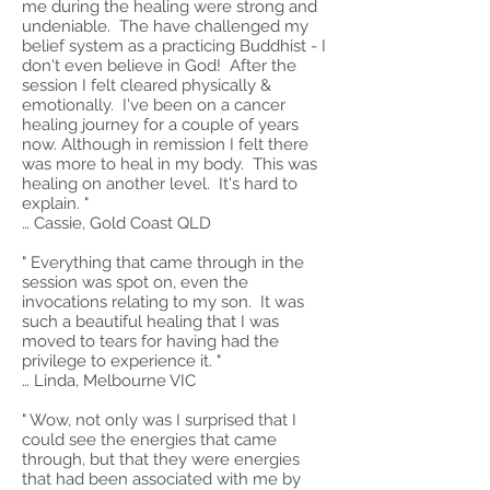
me during the healing were strong and
undeniable. The have challenged my
belief system as a practicing Buddhist - I
don't even believe in God! After the
session I felt cleared physically &
emotionally. I've been on a cancer
healing journey for a couple of years
now. Although in remission I felt there
was more to heal in my body. This was
healing on another level. It's hard to
explain. "
… Cassie, Gold Coast QLD
" Everything that came through in the
session was spot on, even the
invocations relating to my son. It was
such a beautiful healing that I was
moved to tears for having had the
privilege to experience it. "
… Linda, Melbourne VIC
" Wow, not only was I surprised that I
could see the energies that came
through, but that they were energies
that had been associated with me by