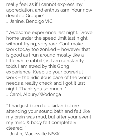
really feel as if I cannot express my
appreciation, and enthusiasm! Your now
devoted Groupie”
… Janine, Bendigo VIC
“ Awesome experience last night. Drove
home under the speed limit last night
without trying, very rare. Can’t make
work today too zonked – however that
is good as I run around mostly like a
little white rabbit (as I am constantly
told). I am awed by this Gong
experience. Keep up your powerful
work – the ridiculous pace of the world
needs a reality check and I got it last
night. Thank you so much. “
… Carol, Albury/Wodonga
” I had just been to a kirtan before
attending your sound bath and felt like
my brain was mud, but after your event
my mind & body felt completely
cleared. “
… Justin, Macksville NSW