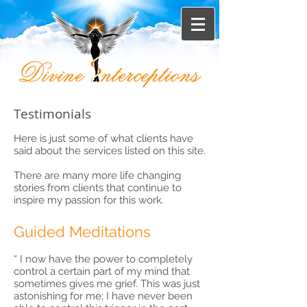
Testimonials
Here is just some of what clients have
said about the services listed on this site.
There are many more life changing
stories from clients that continue to
inspire my passion for this work.
Guided Meditations
“ I now have the power to completely
control a certain part of my mind that
sometimes gives me grief. This was just
astonishing for me; I have never been