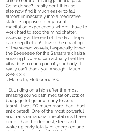
able to control this trigger in the past.
Coincidence? I really don’t think so. I
also now find it much easier to fall
almost immediately into a meditative
state, as opposed to my usual
meditation experiences, where I have to
work hard to stop the mind chatter,
especially at the end of the day. I hope I
can keep that up! I loved the chanting
of the sacred vowels, I especially loved
the Eeeeeeee for the Sahasrara chakra;
amazing how you can actually feel the
vibrations in each part of your body. I
really can’t thank you enough. Much
love x x x “
… Meredith, Melbourne VIC
“ Still riding on a high after the most
amazing sound bath meditation…lots of
baggage let go and many lessons
learnt. It was SO much more than I had
anticipated!! One of the most powerful
and transformational meditations I have
done. I had the deepest, sleep and
woke up early totally re-energized and