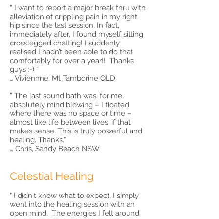
“ I want to report a major break thru with
alleviation of crippling pain in my right
hip since the last session. In fact,
immediately after, I found myself sitting
crosslegged chatting! I suddenly
realised I hadn’t been able to do that
comfortably for over a year!! Thanks
guys :-) “
… Viviennne, Mt Tamborine QLD
” The last sound bath was, for me,
absolutely mind blowing – I floated
where there was no space or time –
almost like life between lives, if that
makes sense. This is truly powerful and
healing. Thanks.”
… Chris, Sandy Beach NSW
Celestial Healing
" I didn't know what to expect, I simply
went into the healing session with an
open mind. The energies I felt around