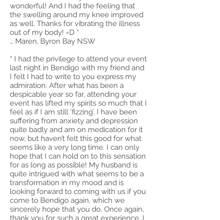
wonderful! And I had the feeling that
the swelling around my knee improved
as well. Thanks for vibrating the illness
out of my body! =D “
… Maren, Byron Bay NSW
“ I had the privilege to attend your event
last night in Bendigo with my friend and
I felt I had to write to you express my
admiration. After what has been a
despicable year so far, attending your
event has lifted my spirits so much that I
feel as if I am still ‘fizzing’. I have been
suffering from anxiety and depression
quite badly and am on medication for it
now, but haven’t felt this good for what
seems like a very long time. I can only
hope that I can hold on to this sensation
for as long as possible! My husband is
quite intrigued with what seems to be a
transformation in my mood and is
looking forward to coming with us if you
come to Bendigo again, which we
sincerely hope that you do. Once again,
thank you for such a great experience…I