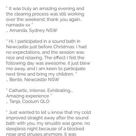
” It was truly an amazing evening and
the clearing process was still working
over the weekend, thank you again..
namaste xx “
… Amanda, Sydney NSW
“ Hi, I participated in a sound bath in
Newcastle just before Christmas. I had
no expectations, and the session was
nice and relaxing. The effect I felt the
following day was awesome, it just blew
me away, and I am keen to participate
next time and bring my children. ”
… Bente, Newcastle NSW
” Cathartic, Intense, Exhilirating….
Amazing experience ”
… Tanja, Coolum QLD
“ Just wanted to let u know that my cold
improved straight away after the sound
bath with you, my sinusitis was gone, no
sleepless night because of a blocked
nose and sinuses anymore, it was