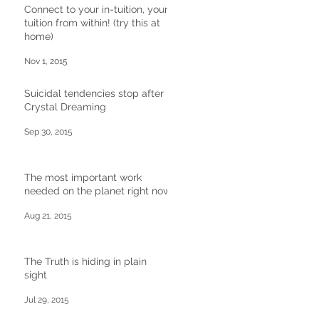
Connect to your in-tuition, your
tuition from within! (try this at
home)
Nov 1, 2015
Suicidal tendencies stop after
Crystal Dreaming
Sep 30, 2015
The most important work
needed on the planet right now
Aug 21, 2015
The Truth is hiding in plain
sight
Jul 29, 2015