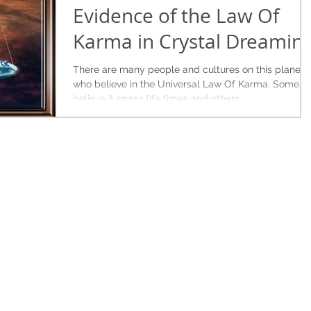
Evidence of the Law Of
Karma in Crystal Dreamin
There are many people and cultures on this planet
who believe in the Universal Law Of Karma. Some
believe it spans life times and others...