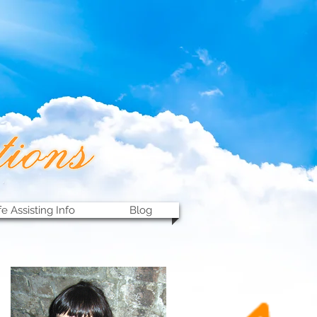
fe Assisting Info
Blog