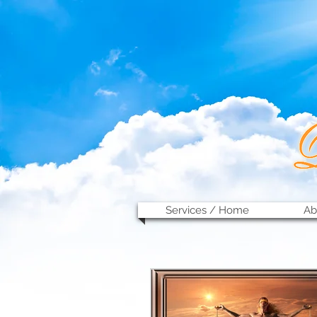
Services / Home
Ab