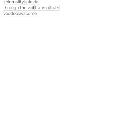
spirituality
suicidal
through the veil
trauma
truth
voodoo
welcome