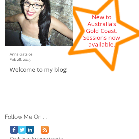
g
New to
Australia's
Gold Coast
.
Sessions now
available.
Anna Gatsios
Feb 28, 2015
Welcome to my blog!
Follow Me On ...
Click here to learn how to