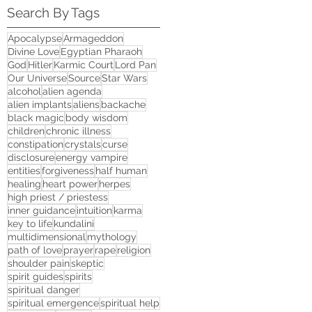
Search By Tags
Apocalypse
Armageddon
Divine Love
Egyptian Pharaoh
God
Hitler
Karmic Court
Lord Pan
Our Universe
Source
Star Wars
alcohol
alien agenda
alien implants
aliens
backache
black magic
body wisdom
children
chronic illness
constipation
crystals
curse
disclosure
energy vampire
entities
forgiveness
half human
healing
heart power
herpes
high priest / priestess
inner guidance
intuition
karma
key to life
kundalini
multidimensional
mythology
path of love
prayer
rape
religion
shoulder pain
skeptic
spirit guides
spirits
spiritual danger
spiritual emergence
spiritual help