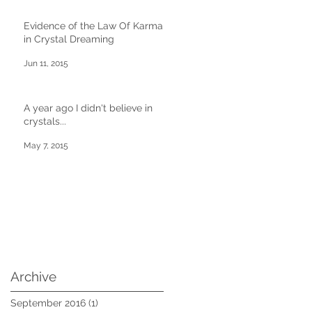
Evidence of the Law Of Karma
in Crystal Dreaming
Jun 11, 2015
A year ago I didn't believe in
crystals...
May 7, 2015
Archive
September 2016
(1)
1 post