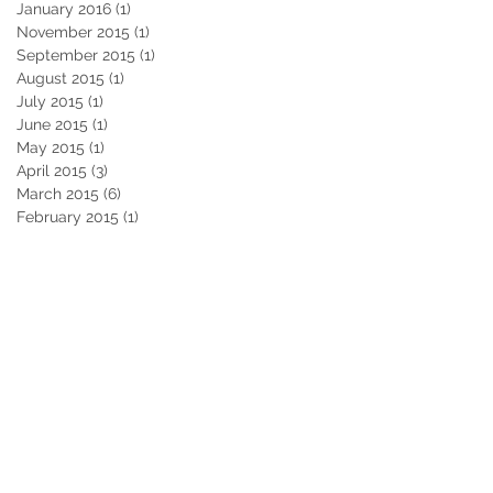
January 2016
(1)
1 post
November 2015
(1)
1 post
September 2015
(1)
1 post
August 2015
(1)
1 post
July 2015
(1)
1 post
June 2015
(1)
1 post
May 2015
(1)
1 post
April 2015
(3)
3 posts
March 2015
(6)
6 posts
February 2015
(1)
1 post