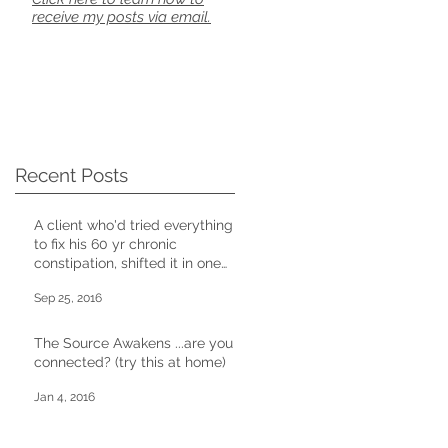
receive my posts via email.
Recent Posts
A client who'd tried everything
to fix his 60 yr chronic
constipation, shifted it in one
CD session
Sep 25, 2016
The Source Awakens ...are you
connected? (try this at home)
Jan 4, 2016