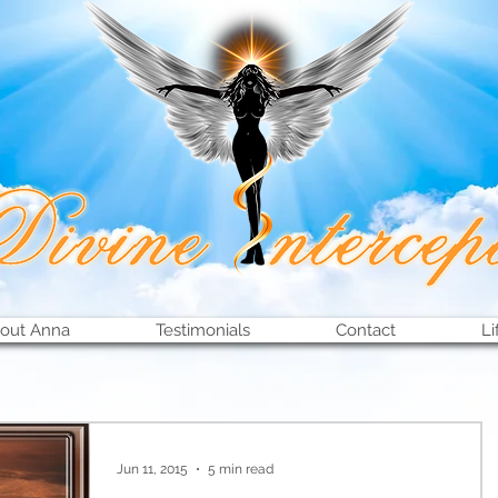
out Anna
Testimonials
Contact
Li
Jun 11, 2015
5 min read